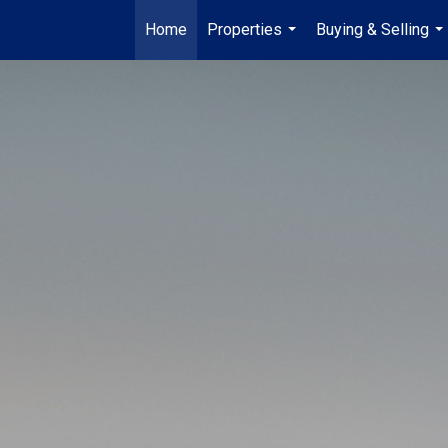
Home
Properties
Buying & Selling
...
...