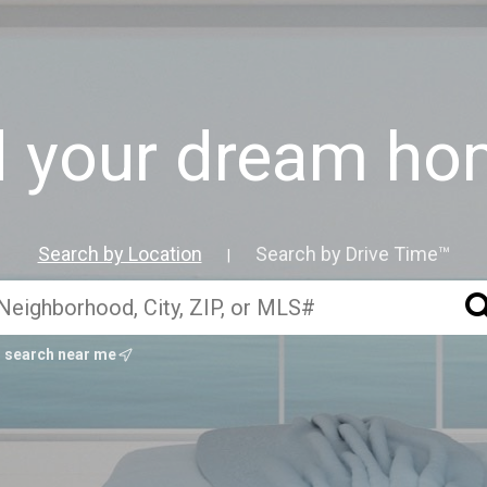
d your dream hom
Search by Location
Search by Drive Time™
|
search near me