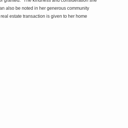
for granted." The kindness and consideration she
 can also be noted in her generous community
real estate transaction is given to her home