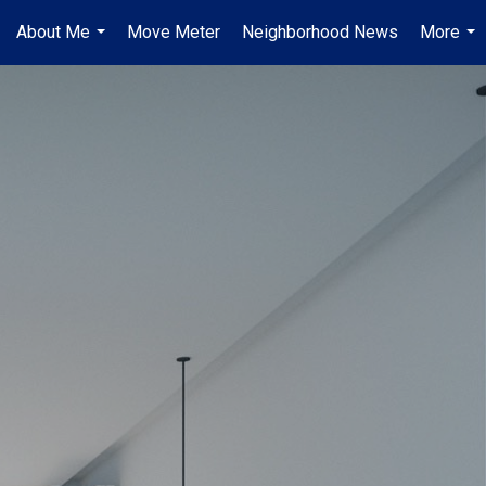
About Me
Move Meter
Neighborhood News
More
...
...