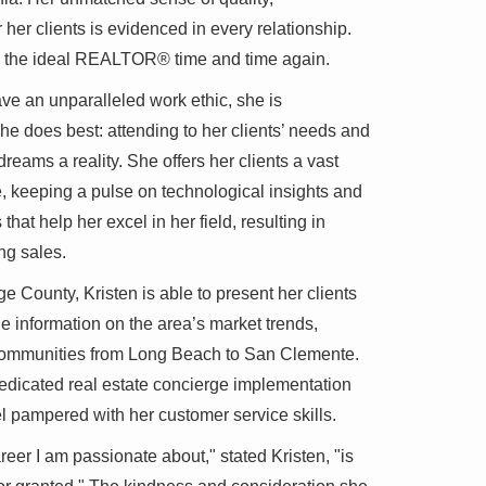
her clients is evidenced in every relationship.
e the ideal REALTOR® time and time again.
ve an unparalleled work ethic, she is
e does best: attending to her clients’ needs and
dreams a reality. She offers her clients a vast
e, keeping a pulse on technological insights and
 that help her excel in her field, resulting in
ng sales.
e County, Kristen is able to present her clients
le information on the area’s market trends,
 communities from Long Beach to San Clemente.
dedicated real estate concierge implementation
eel pampered with her customer service skills.
reer I am passionate about," stated Kristen, "is