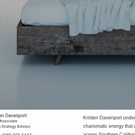
ten Davenport
Kristen Davenport unde
 Associate
charismatic energy that a
g Strategy Advisor
across Southern Califor