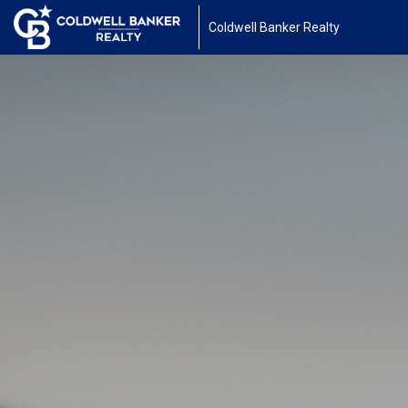
Coldwell Banker Realty