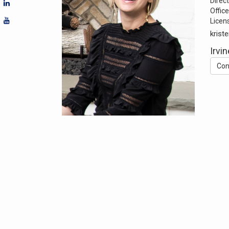
Direct
Office
Licen
krist
Irvin
Con