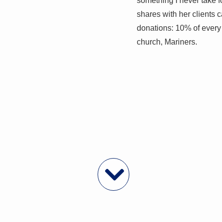
something I never take 
shares with her clients
donations: 10% of every 
church, Mariners.