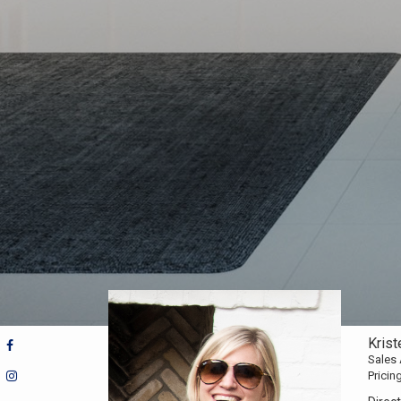
Kris
Sales
Pricin