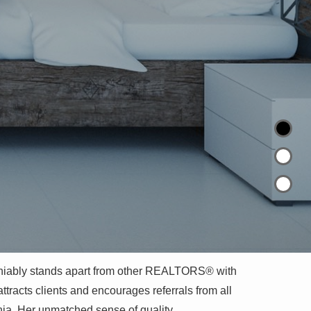
niably stands apart from other REALTORS® with
ttracts clients and encourages referrals from all
nia. Her unmatched sense of quality,