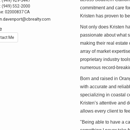
:
(949) 929-5447
:
(949) 552-2000
commitment and care for 
se:
02000837 CA
Kristen has proven to b
en.davenport@cbrealty.com
Not only does Kristen ha
e
passionate about what sh
tact Me
making their real estate 
array of market expertis
proprietary industry tools
numerous record-breaki
Born and raised in Orang
with accurate and reliab
specializing in coastal
Kristen’s attentive and 
allows every client to f
"Being able to have a ca