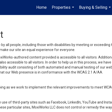
Home
Properties
Buying & Selling
...
...
t
y all people, including those with disabilities by meeting or exceeding
make our site an equal experience for everyone.
iWorks-authored content provided is accessible to all visitors. Additiona
lso accessible to all visitors. In order to help us in this process, we ha
sibility audit consisting of both automated and manual testing of our we
 that our Web presence is in conformance with the WCAG 2.1 A/AA.
ongoing as we work to implement the relevant improvements to meet WCA
make use of third-party sites such as Facebook, LinkedIn, YouTube and In
ese particular sites, MoxiWorks LLC does not control or remedy the way 