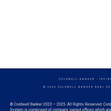
COLDWELL BANKER
- IRVIN
© 2026 COLDWELL BANKER REAL ES
© Coldwell Banker 2023 – 2025. All Rights Reserved. Cold
System is comprised of company owned offices which are 