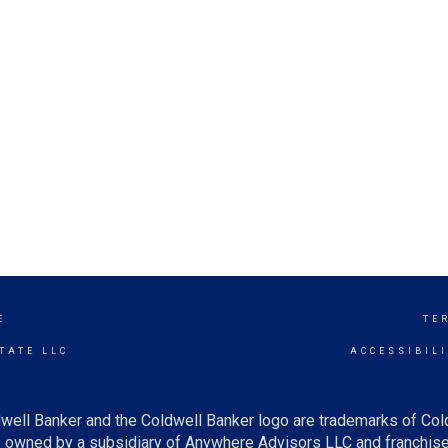
E
TE
TATE LLC
ACCESSIBIL
well Banker and the Coldwell Banker logo are trademarks of Co
owned by a subsidiary of Anywhere Advisors LLC and franchise