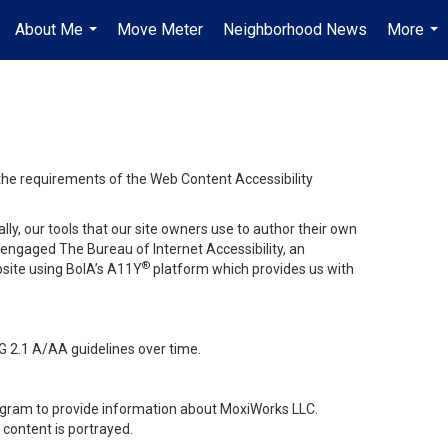
About Me
Move Meter
Neighborhood News
More
...
...
 the requirements of the Web Content Accessibility
lly, our tools that our site owners use to author their own
ve engaged
The Bureau of Internet Accessibility
, an
®
bsite using BoIA’s A11Y
platform which provides us with
G 2.1 A/AA guidelines over time.
stagram to provide information about MoxiWorks LLC.
content is portrayed.