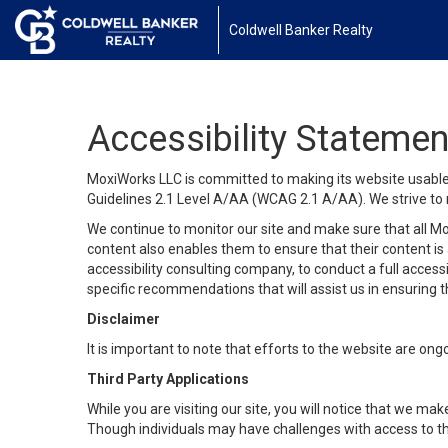
Coldwell Banker Realty
Accessibility Statemen
MoxiWorks LLC is committed to making its website usable b
Guidelines 2.1 Level A/AA (WCAG 2.1 A/AA). We strive to 
We continue to monitor our site and make sure that all Mox
content also enables them to ensure that their content is a
accessibility consulting company, to conduct a full acces
specific recommendations that will assist us in ensuring
Disclaimer
It is important to note that efforts to the website are 
Third Party Applications
While you are visiting our site, you will notice that we 
Though individuals may have challenges with access to th