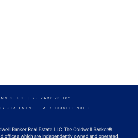
RMS OF USE
|
PRIVACY POLICY
ITY STATEMENT
|
FAIR HOUSING NOTICE
ldwell Banker Real Estate LLC. The Coldwell Banker®
d offices which are independently owned and operated.