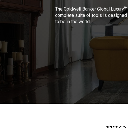
®
The Coldwell Banker Global Luxury
complete suite of tools is designed 
to be in the world.