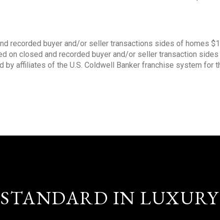
nd recorded buyer and/or seller transactions sides of homes $
sed on closed and recorded buyer and/or seller transaction side
d by affiliates of the U.S. Coldwell Banker franchise system for 
STANDARD IN LUXURY