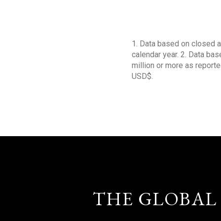
1. Data based on closed a
calendar year. 2. Data ba
million or more as reporte
USD$.
THE GLOBAL 