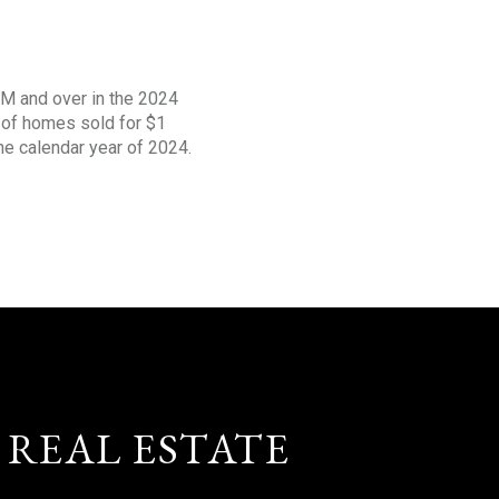
1M and over in the 2024
s of homes sold for $1
the calendar year of 2024.
 REAL ESTATE