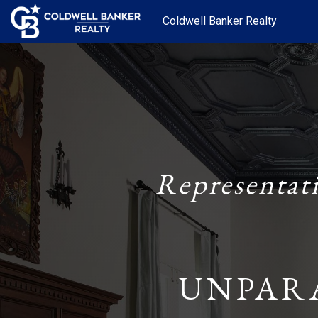
Coldwell Banker Realty
Representat
UNPAR