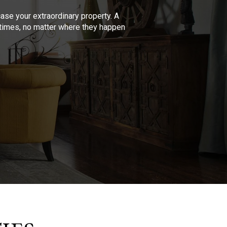
se your extraordinary property. A
l times, no matter where they happen