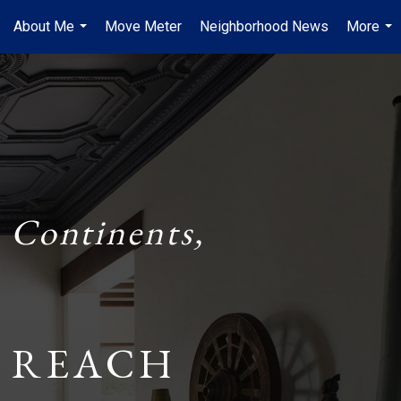
About Me
Move Meter
Neighborhood News
More
...
...
 Continents,
 REACH