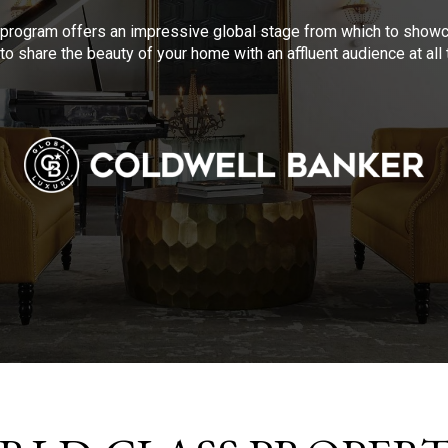
program offers an impressive global stage from which to showca
to share the beauty of your home with an affluent audience at al