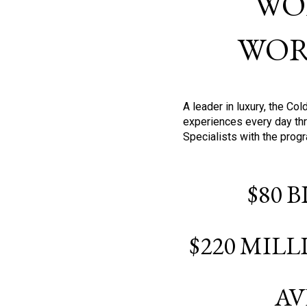
WO
WOR
A leader in luxury, the C
experiences every day thr
Specialists with the prog
$80 
$220 MIL
AV