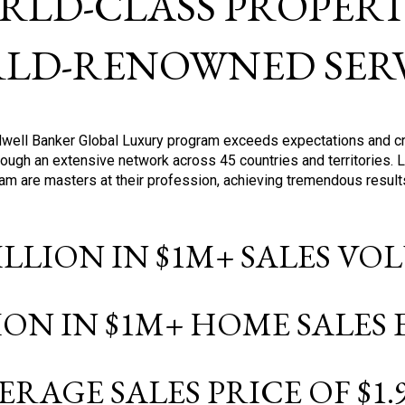
RLD-CLASS PROPERTI
LD-RENOWNED SERV
oldwell Banker Global Luxury program exceeds expectations and c
ough an extensive network across 45 countries and territories. 
ram are masters at their profession, achieving tremendous result
BILLION IN $1M+ SALES V
LION IN $1M+ HOME SALES
ERAGE SALES PRICE OF $1.