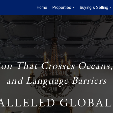
Home
Properties
Buying & Selling
...
...
ion That Crosses Oceans,
and Language Barriers
ALLELED GLOBAL