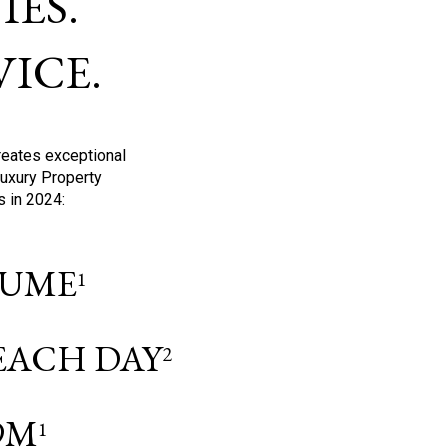
ES.
ICE.
reates exceptional
Luxury Property
s in 2024:
OLUME
1
 EACH DAY
2
9M
1