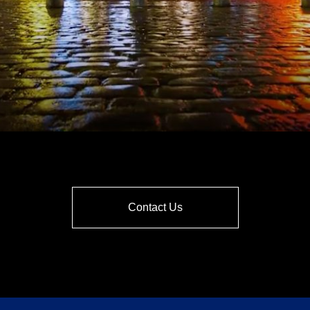
Contact Us